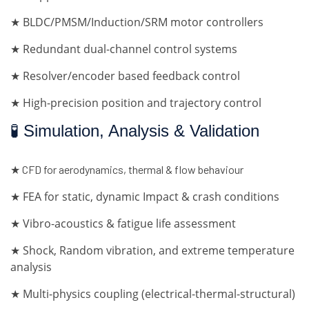
★ BLDC/PMSM/Induction/SRM motor controllers
★ Redundant dual-channel control systems
★ Resolver/encoder based feedback control
★ High-precision position and trajectory control
🧪 Simulation, Analysis & Validation
★ CFD for aerodynamics, thermal & flow behaviour
★ FEA for static, dynamic Impact & crash conditions
★ Vibro-acoustics & fatigue life assessment
★ Shock, Random vibration, and extreme temperature
analysis
★ Multi-physics coupling (electrical-thermal-structural)