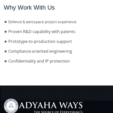
Why Work With Us
★ Defence & aerospace project experience
★ Proven R&D capability with patents
★ Prototype-to-production support
★ Compliance-oriented engineering
★ Confidentiality and IP protection