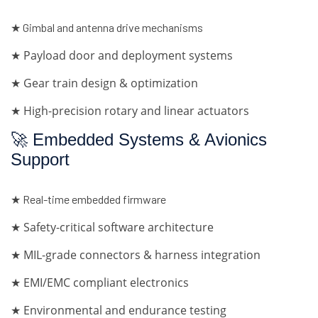
★ Gimbal and antenna drive mechanisms
★ Payload door and deployment systems
★ Gear train design & optimization
★ High-precision rotary and linear actuators
🚀 Embedded Systems & Avionics
Support
★ Real-time embedded firmware
★ Safety-critical software architecture
★ MIL-grade connectors & harness integration
★ EMI/EMC compliant electronics
★ Environmental and endurance testing