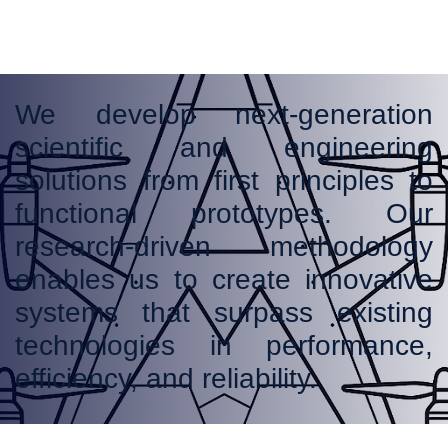
We develop next-generation
scientific and engineering
solutions from first principles to
functional prototypes. Our
research-driven methodology
enables us to create innovative
systems that surpass existing
technologies in performance,
efficiency, and reliability.