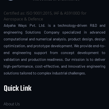
Certified as: ISO 9001:2015, IAF & AS9100D for
Aerospace & Defence
Adyaha Ways Pvt. Ltd. is a technology-driven R&D and
engineering Solutions Company specialized in advanced
computational and numerical analysis, product design, design
optimization, and prototype development. We provide end-to-
end engineering support from concept development to
validation and production readiness. Our mission is to deliver
high-performance, cost-effective, and innovative engineering
solutions tailored to complex industrial challenges.
Quick Link
About Us