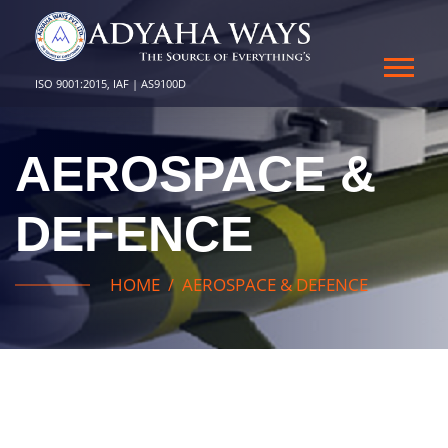
ISO 9001:2015, IAF | AS9100D
AEROSPACE &
DEFENCE
HOME
AEROSPACE & DEFENCE