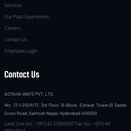
Services
Our Past Experiences
Careers
Contact Us
Employee Login
Contact Us
ADYAHA WAYS PVT. LTD.
No: 17-1-210/6/17, 3rd Floor, B-Block, Eshwar Tower,IS Sadan
Cross Road, Santosh Nagar, Hyderabad-500059
Land Line No.: +(91) 40 23006097
Fax No.: +(91) 40
35944424