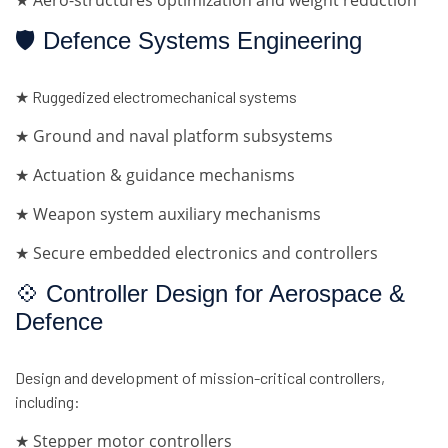
★ Aero-structures optimization and weight reduction
🛡 Defence Systems Engineering
★ Ruggedized electromechanical systems
★ Ground and naval platform subsystems
★ Actuation & guidance mechanisms
★ Weapon system auxiliary mechanisms
★ Secure embedded electronics and controllers
💠 Controller Design for Aerospace &
Defence
Design and development of mission-critical controllers,
including:
★ Stepper motor controllers