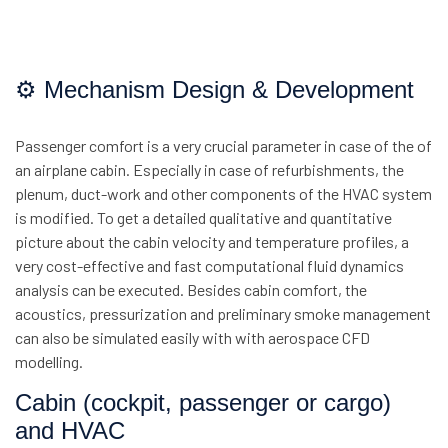
⚙ Mechanism Design & Development
Passenger comfort is a very crucial parameter in case of the of
an airplane cabin. Especially in case of refurbishments, the
plenum, duct-work and other components of the HVAC system
is modified. To get a detailed qualitative and quantitative
picture about the cabin velocity and temperature profiles, a
very cost-effective and fast computational fluid dynamics
analysis can be executed. Besides cabin comfort, the
acoustics, pressurization and preliminary smoke management
can also be simulated easily with with aerospace CFD
modelling.
Cabin (cockpit, passenger or cargo)
and HVAC