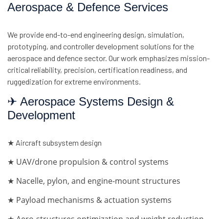
Aerospace & Defence Services
We provide end-to-end engineering design, simulation,
prototyping, and controller development solutions for the
aerospace and defence sector. Our work emphasizes mission-
critical reliability, precision, certification readiness, and
ruggedization for extreme environments.
✈ Aerospace Systems Design &
Development
★ Aircraft subsystem design
★ UAV/drone propulsion & control systems
★ Nacelle, pylon, and engine-mount structures
★ Payload mechanisms & actuation systems